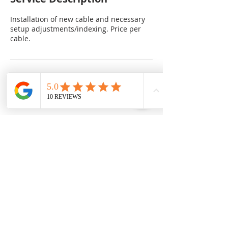
Installation of new cable and necessary
setup adjustments/indexing. Price per
cable.
Cancellation Policy
Jobs that require immediate attention
Contact Details
University of Birmingham, Birmingham
B15 2TT, UK
07413 395571
info@gearupbirmingham.co.uk