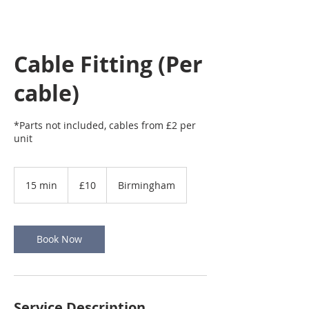
Cable Fitting (Per
cable)
*Parts not included, cables from £2 per
unit
10
British
15 min
1
£10
Birmingham
pounds
5
m
i
n
Book Now
Service Description