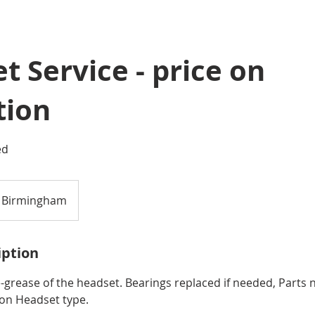
t Service - price on
tion
ed
Birmingham
iption
e-grease of the headset. Bearings replaced if needed, Parts n
on Headset type.