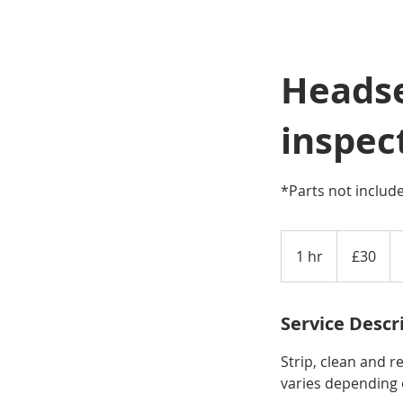
Headse
inspec
*Parts not includ
30
British
1 hr
1
£30
pounds
h
Service Descr
Strip, clean and r
varies depending 