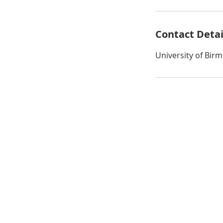
Contact Detai
University of Bi