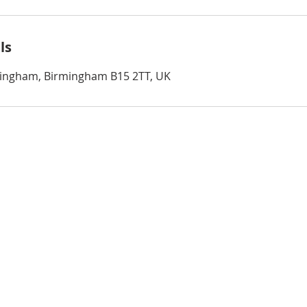
ls
rmingham, Birmingham B15 2TT, UK