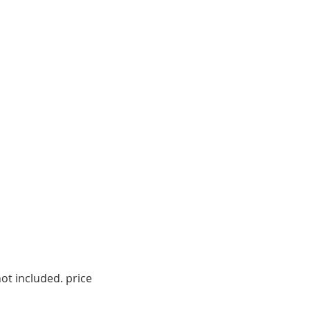
ot included. price